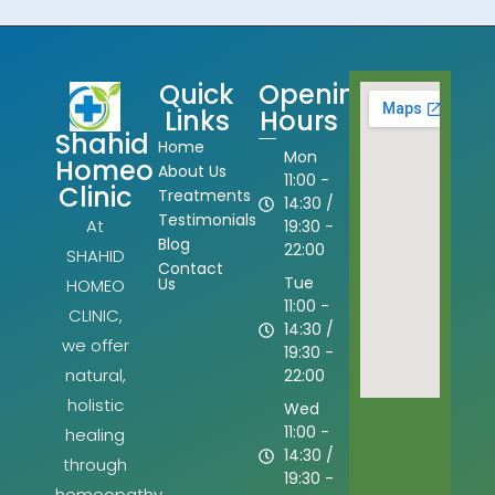
Quick
Opening
Links
Hours
Shahid
Home
Mon
Homeo
About Us
11:00 -
Clinic
Treatments
14:30 /
Testimonials
At
19:30 -
Blog
22:00
SHAHID
Contact
Tue
Us
HOMEO
11:00 -
CLINIC,
14:30 /
we offer
19:30 -
natural,
22:00
holistic
Wed
11:00 -
healing
14:30 /
through
19:30 -
homeopathy.