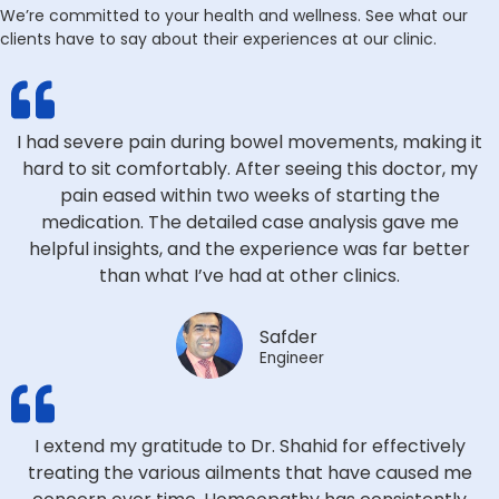
We’re committed to your health and wellness. See what our
clients have to say about their experiences at our clinic.
I had severe pain during bowel movements, making it
hard to sit comfortably. After seeing this doctor, my
pain eased within two weeks of starting the
medication. The detailed case analysis gave me
helpful insights, and the experience was far better
than what I’ve had at other clinics.
Safder
Engineer
I extend my gratitude to Dr. Shahid for effectively
treating the various ailments that have caused me