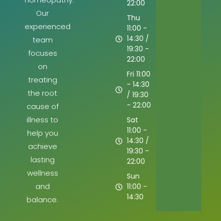
22:00
Our
Thu
experienced
11:00 -
14:30 /
team
19:30 -
focuses
22:00
on
Fri 11:00
treating
- 14:30
the root
/ 19:30
- 22:00
cause of
illness to
Sat
11:00 -
help you
14:30 /
achieve
19:30 -
lasting
22:00
wellness
Sun
and
11:00 -
14:30
balance.