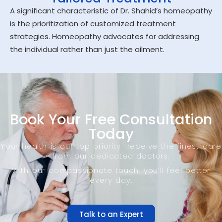
A significant characteristic of Dr. Shahid’s homeopathy
is the prioritization of customized treatment
strategies. Homeopathy advocates for addressing
the individual rather than just the ailment.
Book Your Free Consultation
Today
Your health is our top priority—receive the finest care
from our dedicated doctors.
With our compassionate touch, you’ll feel better
every day.
Talk to an Expert