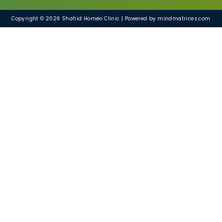
Copyright © 2026 Shahid Homeo Clinic | Powered by mindmatrices.com