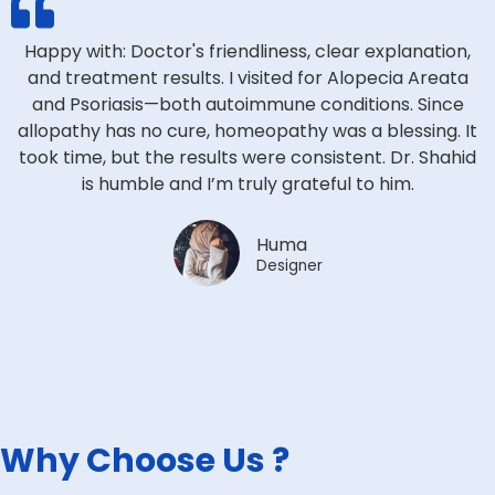
Happy with: Doctor's friendliness, clear explanation,
and treatment results. I visited for Alopecia Areata
and Psoriasis—both autoimmune conditions. Since
allopathy has no cure, homeopathy was a blessing. It
took time, but the results were consistent. Dr. Shahid
is humble and I’m truly grateful to him.
Huma
Designer
Why Choose Us ?