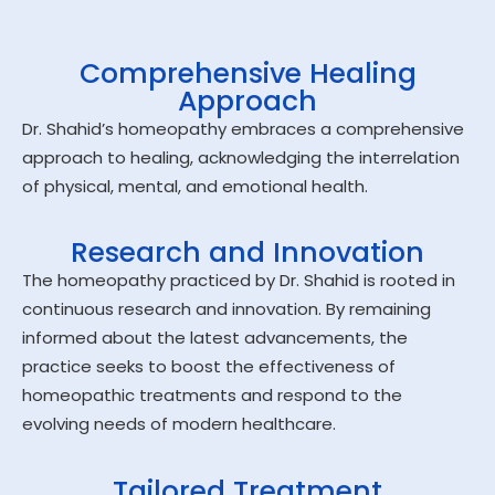
Comprehensive Healing
Approach
Dr. Shahid’s homeopathy embraces a comprehensive
approach to healing, acknowledging the interrelation
of physical, mental, and emotional health.
Research and Innovation
The homeopathy practiced by Dr. Shahid is rooted in
continuous research and innovation. By remaining
informed about the latest advancements, the
practice seeks to boost the effectiveness of
homeopathic treatments and respond to the
evolving needs of modern healthcare.
Tailored Treatment