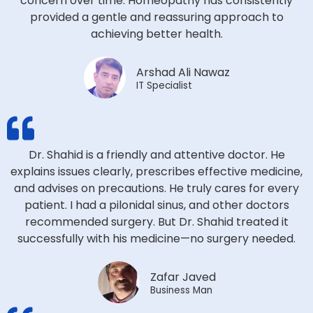
concern over time. Homeopathy has consistently
provided a gentle and reassuring approach to
achieving better health.
Arshad Ali Nawaz
IT Specialist
Dr. Shahid is a friendly and attentive doctor. He
explains issues clearly, prescribes effective medicine,
and advises on precautions. He truly cares for every
patient. I had a pilonidal sinus, and other doctors
recommended surgery. But Dr. Shahid treated it
successfully with his medicine—no surgery needed.
Zafar Javed
Business Man