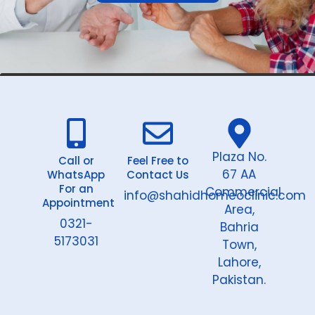
Plaza No.
Call or
Feel Free to
67 AA
WhatsApp
Contact Us
For an
Commercial
info@shahidhomeoclinic.com
Appointment
Area,
0321-
Bahria
5173031
Town,
Lahore,
Pakistan.